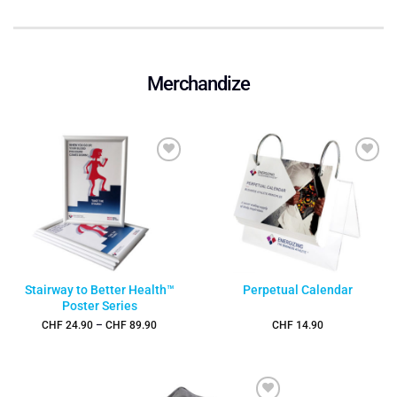
Merchandize
Add to
Add to
wishlist
wishlist
Stairway to Better Health™
Perpetual Calendar
Poster Series
Price
CHF
24.90
–
CHF
89.90
CHF
14.90
range:
CHF 24.90
through
CHF 89.90