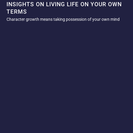
INSIGHTS ON LIVING LIFE ON YOUR OWN
TERMS
Character growth means taking possession of your own mind