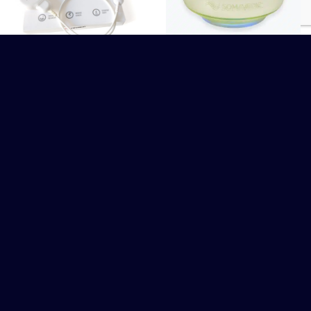
Somavedic
Firstbeat Lifestyle
Assessment
CHF
395.00
WITHOUT COMPROMISE OR APOLOGY, WE ADD VALUE TO PEOPLE'S LIVES