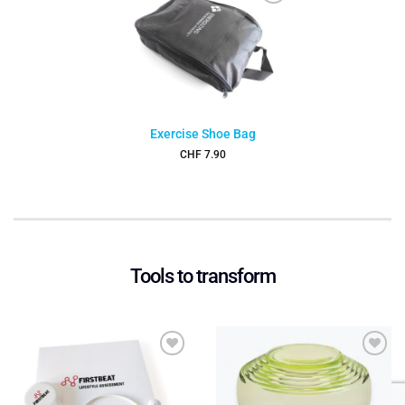
Add to
wishlist
Exercise Shoe Bag
CHF
7.90
Tools to transform
Add to
Add to
wishlist
wishlist