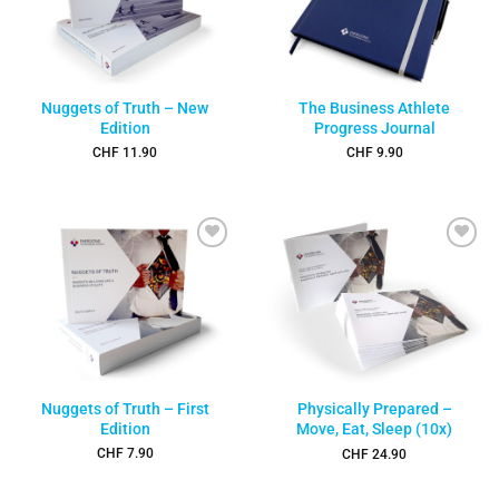
Nuggets of Truth – New
The Business Athlete
Edition
Progress Journal
CHF
11.90
CHF
9.90
Add to
Add to
wishlist
wishlist
Nuggets of Truth – First
Physically Prepared –
Edition
Move, Eat, Sleep (10x)
CHF
7.90
CHF
24.90