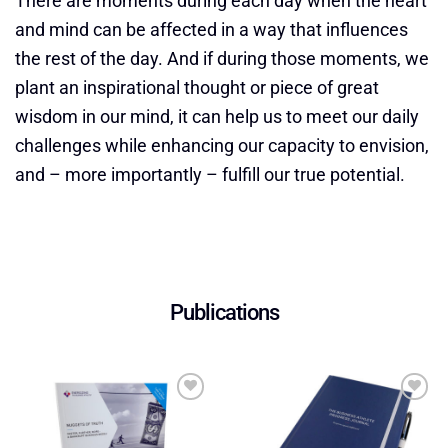
There are moments during each day when the heart
and mind can be affected in a way that influences
the rest of the day. And if during those moments, we
plant an inspirational thought or piece of great
wisdom in our mind, it can help us to meet our daily
challenges while enhancing our capacity to envision,
and – more importantly – fulfill our true potential.
Publications
Add to
Add to
wishlist
wishlist