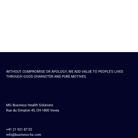
WITHOUT COMPROMISE OR APOLOGY, WE ADD VALUE TO PEOPLE'S LIVES
THROUGH GOOD CHARACTER AND PURE MOTIVES.
MG Business Health Solutions
Rue du Simplon 45, CH-1800 Vevey
+41 21 921 87 02
info@business-hs.com