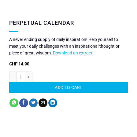
PERPETUAL CALENDAR
A never ending supply of daily inspiration! Help yourself to
meet your daily challenges with an inspirational thought or
piece of great wisdom.
Download an extract
CHF
14.90
Perpetual Calendar quantity
ADD TO CART