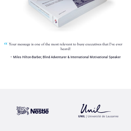
Your message is one of the most relevant to busy executives that I’ve ever
heard!
– Miles Hilton-Barber, Blind Adventurer & International Motivational Speaker