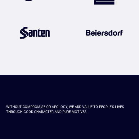
WITHOUT COMPROMISE OR APOLOGY, WE ADD VALUE TO PEOPLE'S LIVES
THROUGH GOOD CHARACTER AND PURE MOTIVES.