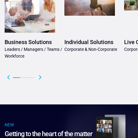
Business Solutions
Individual Solutions
Live 
Leaders / Managers / Teams /
Corporate & Non-Corporate
Corpor
Workforce
NEW
Getting to the heart of the matter