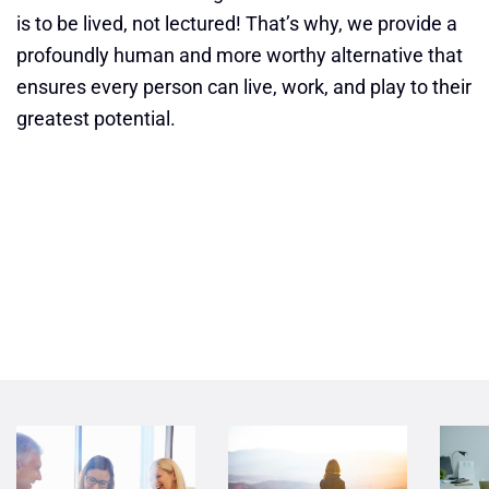
is to be lived, not lectured! That’s why, we provide a
profoundly human and more worthy alternative that
ensures every person can live, work, and play to their
greatest potential.