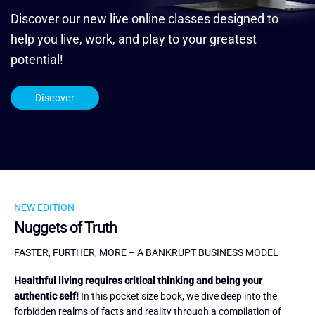
Discover our new live online classes designed to
help you live, work, and play to your greatest
potential!
Discover
NEW EDITION
Nuggets of Truth
FASTER, FURTHER, MORE – A BANKRUPT BUSINESS MODEL
Healthful living requires critical thinking and being your
authentic self!
In this pocket size book, we dive deep into the
forbidden realms of facts and reality through a compilation of