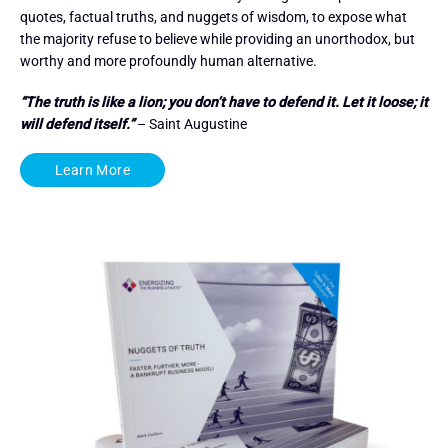
quotes, factual truths, and nuggets of wisdom, to expose what
the majority refuse to believe while providing an unorthodox, but
worthy and more profoundly human alternative.
“The truth is like a lion; you don’t have to defend it. Let it loose; it
will defend itself.”
– Saint Augustine
Learn More