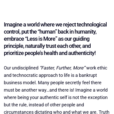
Imagine a world where we reject technological
control, put the “human” back in humanity,
embrace “Less is More” as our guiding
principle, naturally trust each other, and
prioritize people’s health and authenticity!
Our undisciplined
“Faster, Further, More”
work ethic
and technocratic approach to life is a bankrupt
business model. Many people secretly feel there
must be another way…and there is! Imagine a world
where being your authentic self is not the exception
but the rule, instead of other people and
circumstances dictating who and what we are. Truth