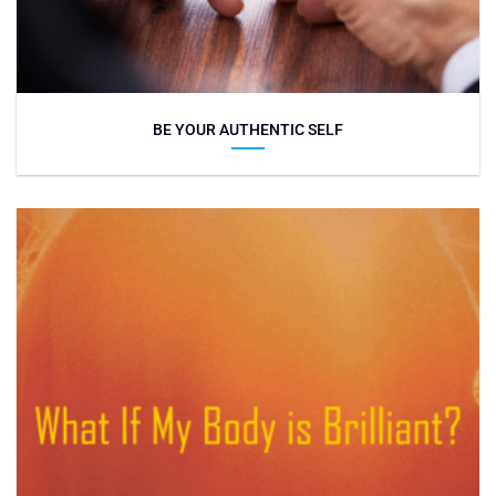
BE YOUR AUTHENTIC SELF