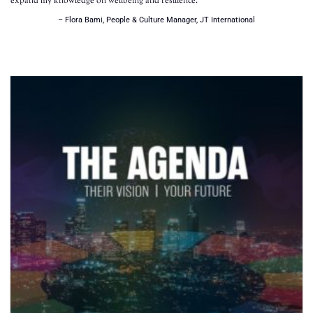
expand my knowledge on wellbeing and resilience.
– Flora Bami, People & Culture Manager, JT International