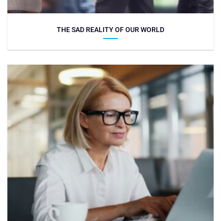
THE SAD REALITY OF OUR WORLD