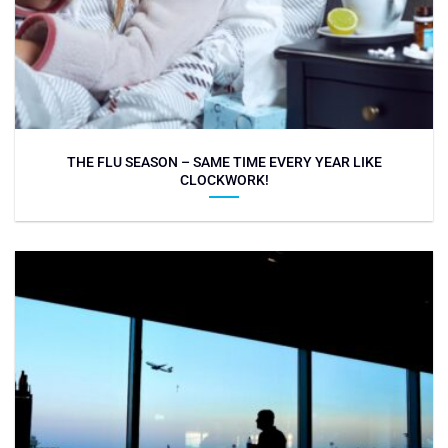
THE FLU SEASON – SAME TIME EVERY YEAR LIKE
CLOCKWORK!