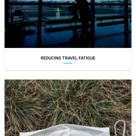
REDUCING TRAVEL FATIGUE