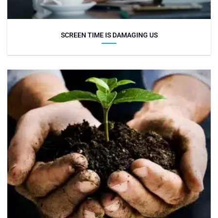
SCREEN TIME IS DAMAGING US