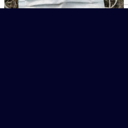
HEALTH IS AN INSIDE JOB – GERM THEORY IDIOCY!