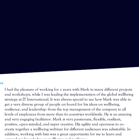
I had the pleasure of working for 2 years with Mark in many different projects
and workshops, while I was leading the implementation of the global wellbeing
strategy at JT International. It was always special to see how Mark was able to
get a very diverse group of people on board for his ideas on wellbeing,
resilience, and leadership: from the top management of the company to all
levels of employees from more than 60 countries worldwide. He is an amazing
and very engaging facilitator. Mark is very passionate, flexible, resilient,
positive, open-minded, and super creative. His agility and openness to co-
create together a wellbeing webinar for different audiences was admirable. In
addition, working with him was a great opportunity for me to learn and