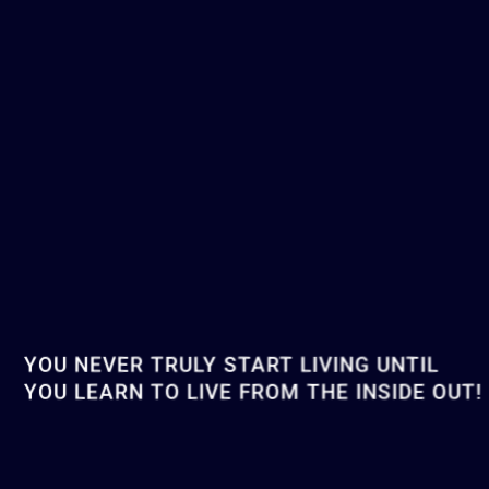
YOU NEVER TRULY START LIVING UNTIL
YOU LEARN TO LIVE FROM THE INSIDE OUT!