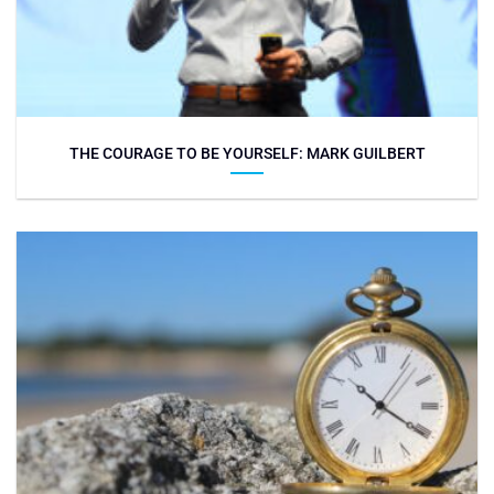
THE COURAGE TO BE YOURSELF: MARK GUILBERT