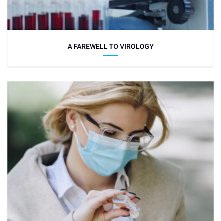
A FAREWELL TO VIROLOGY