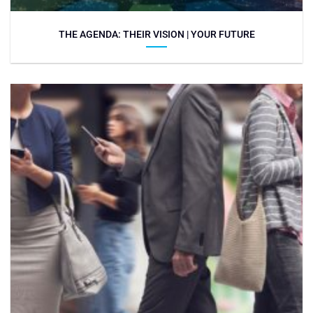
THE AGENDA: THEIR VISION | YOUR FUTURE