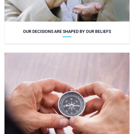
OUR DECISIONS ARE SHAPED BY OUR BELIEFS