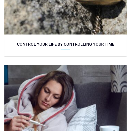
CONTROL YOUR LIFE BY CONTROLLING YOUR TIME