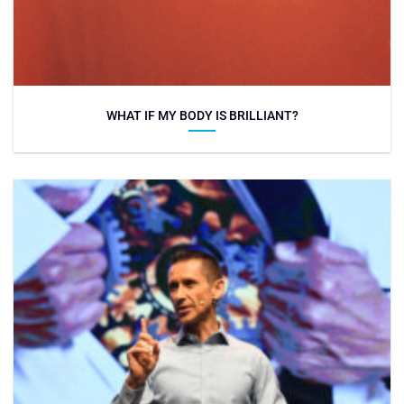
WHAT IF MY BODY IS BRILLIANT?