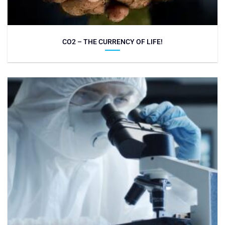
CO2 – THE CURRENCY OF LIFE!