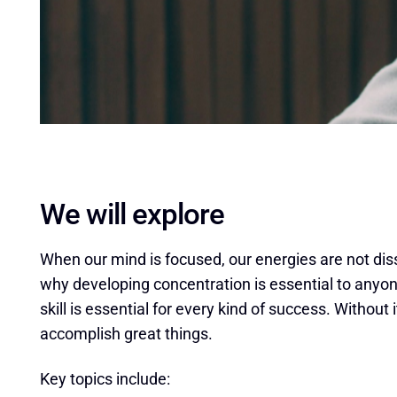
We will explore
When our mind is focused, our energies are not dissi
why developing concentration is essential to anyone
skill is essential for every kind of success. Without i
accomplish great things.
Key topics include: