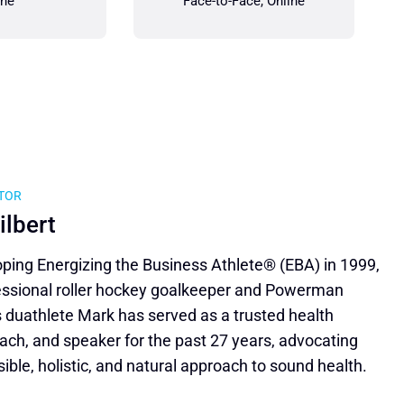
ine
Face-to-Face, Online
ATOR
ilbert
ping Energizing the Business Athlete® (EBA) in 1999,
essional roller hockey goalkeeper and Powerman
 duathlete Mark has served as a trusted health
ach, and speaker for the past 27 years, advocating
sible, holistic, and natural approach to sound health.