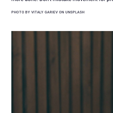
PHOTO BY VITALY GARIEV ON UNSPLASH