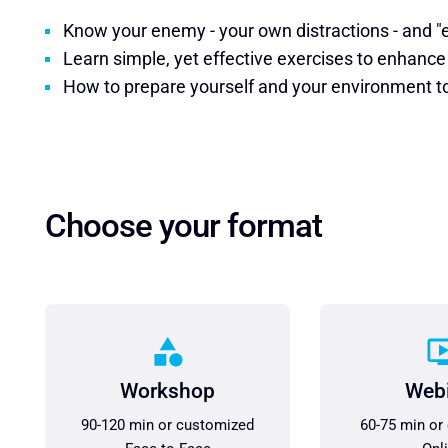
Know your enemy - your own distractions - and 
Learn simple, yet effective exercises to enhance
How to prepare yourself and your environment to 
Choose your format
Workshop
Web
90-120 min or customized
60-75 min or