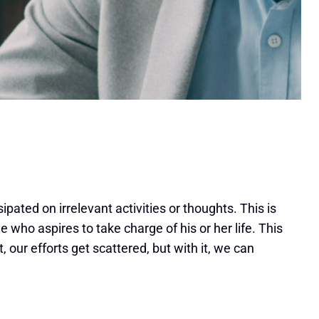
pated on irrelevant activities or thoughts. This is
 who aspires to take charge of his or her life. This
t, our efforts get scattered, but with it, we can