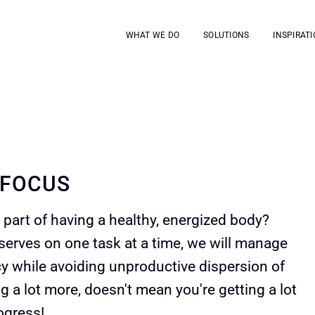
WHAT WE DO
SOLUTIONS
INSPIRATI
 FOCUS
part of having a healthy, energized body?
serves on one task at a time, we will manage
cy while avoiding unproductive dispersion of
g a lot more, doesn't mean you're getting a lot
ogress!