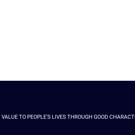
 VALUE TO PEOPLE'S LIVES THROUGH GOOD CHARACT