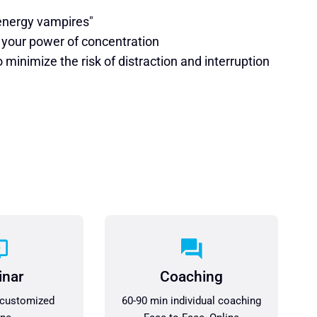
"energy vampires"
 your power of concentration
minimize the risk of distraction and interruption
inar
Coaching
 customized
60-90 min individual coaching