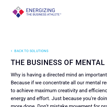
Skip
to
content
BACK TO SOLUTIONS
THE BUSINESS OF MENTAL
Why is having a directed mind an important 
Because if we concentrate all our mental re
to achieve maximum creativity and efficien
energy and effort. Just because you're doin
more done. Don't mistake movement for pr