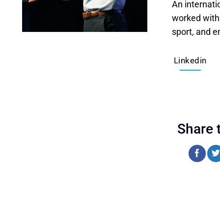
An internati
worked with h
sport, and e
Linkedin
Share 