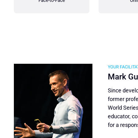
Face-to-Face
Onl
YOUR FACILIT
Mark Gu
Since develo
former prof
World Series
educator, co
for a respon