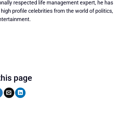
onally respected life management expert, he has
igh profile celebrities from the world of politics,
ntertainment.
this page