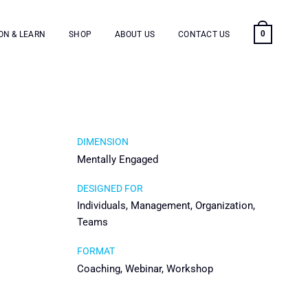
0
ON & LEARN
SHOP
ABOUT US
CONTACT US
DIMENSION
Mentally Engaged
DESIGNED FOR
Individuals, Management, Organization,
Teams
FORMAT
Coaching, Webinar, Workshop