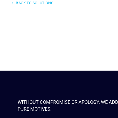
BACK TO SOLUTIONS
WITHOUT COMPROMISE OR APOLOGY, WE ADD
PURE MOTIVES.