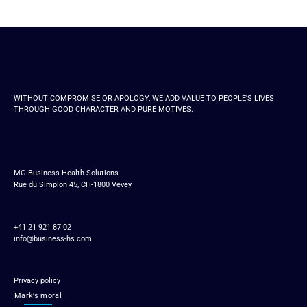
WITHOUT COMPROMISE OR APOLOGY, WE ADD VALUE TO PEOPLE'S LIVES
THROUGH GOOD CHARACTER AND PURE MOTIVES.
MG Business Health Solutions
Rue du Simplon 45, CH-1800 Vevey
+41 21 921 87 02
info@business-hs.com
Privacy policy
Mark’s moral