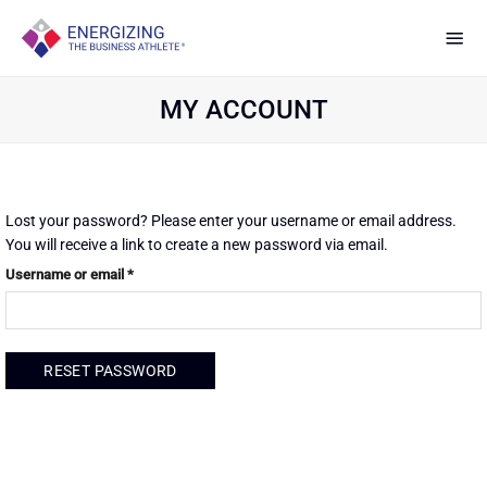
Skip
to
content
MY ACCOUNT
Lost your password? Please enter your username or email address.
You will receive a link to create a new password via email.
Required
Username or email
*
RESET PASSWORD